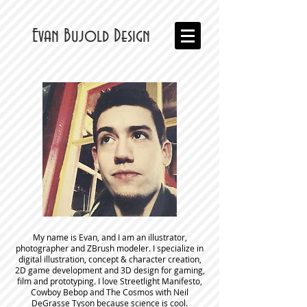
Evan Bujold Design
My name is Evan, and I am an illustrator,
photographer and ZBrush modeler. I specialize in
digital illustration, concept & character creation,
2D game development and 3D design for gaming,
film and prototyping. I love Streetlight Manifesto,
Cowboy Bebop and The Cosmos with Neil
DeGrasse Tyson because science is cool.