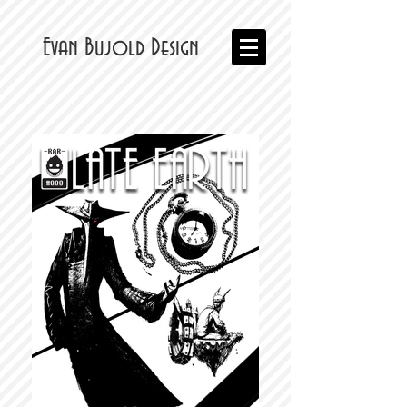
Evan Bujold Design